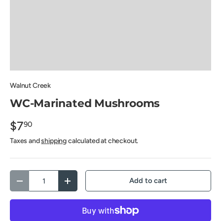
Walnut Creek
WC-Marinated Mushrooms
$7
90
Taxes and
shipping
calculated at checkout.
Qty
Add to cart
Decrease quantity
Increase quantity