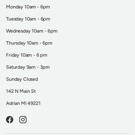
Monday 10am - 6pm
Tuesday 10am - 6pm
Wednesday 10am - 6pm
Thursday 10am - 6pm
Friday 10am - 6 pm
Saturday 9am - 3pm
Sunday Closed
142 N Main St
Adrian MI 49221
Facebook
Instagram