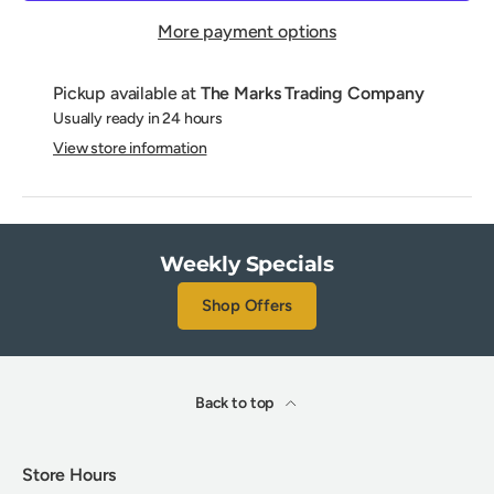
More payment options
Pickup available at
The Marks Trading Company
Usually ready in 24 hours
View store information
Weekly Specials
Shop Offers
Back to top
Store Hours