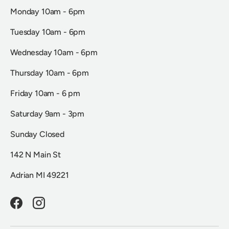
Monday 10am - 6pm
Tuesday 10am - 6pm
Wednesday 10am - 6pm
Thursday 10am - 6pm
Friday 10am - 6 pm
Saturday 9am - 3pm
Sunday Closed
142 N Main St
Adrian MI 49221
Facebook
Instagram