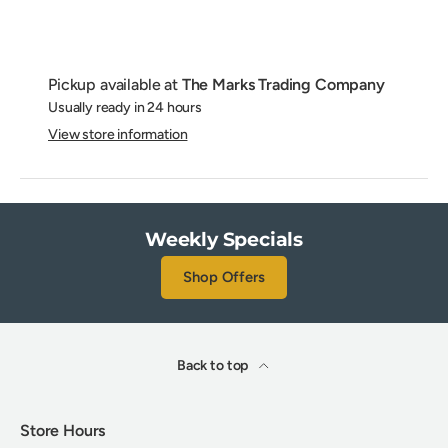
Pickup available at
The Marks Trading Company
Usually ready in 24 hours
View store information
Weekly Specials
Shop Offers
Back to top
Store Hours