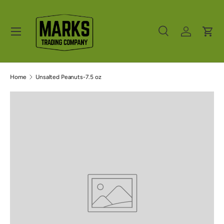
Skip to content
Menu
Search
Log in
Cart
Search
Product type
All
Home
Unsalted Peanuts-7.5 oz