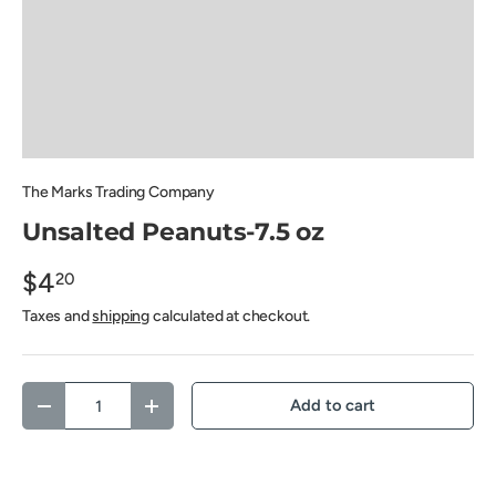
The Marks Trading Company
Unsalted Peanuts-7.5 oz
$4
20
Taxes and
shipping
calculated at checkout.
Qty
Add to cart
Decrease quantity
Increase quantity