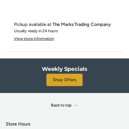
Pickup available at
The Marks Trading Company
Usually ready in 24 hours
View store information
Weekly Specials
Shop Offers
Back to top
Store Hours