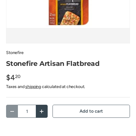
Stonefire
Stonefire Artisan Flatbread
$4
20
Taxes and
shipping
calculated at checkout.
Qty
Add to cart
Decrease quantity
Increase quantity