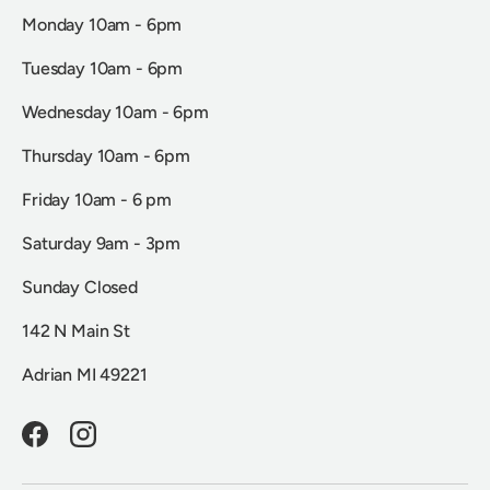
Monday 10am - 6pm
Tuesday 10am - 6pm
Wednesday 10am - 6pm
Thursday 10am - 6pm
Friday 10am - 6 pm
Saturday 9am - 3pm
Sunday Closed
142 N Main St
Adrian MI 49221
Facebook
Instagram