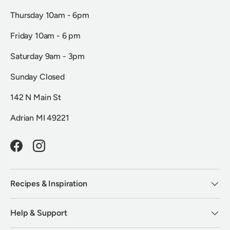
Thursday 10am - 6pm
Friday 10am - 6 pm
Saturday 9am - 3pm
Sunday Closed
142 N Main St
Adrian MI 49221
Facebook
Instagram
Recipes & Inspiration
Help & Support