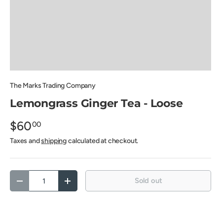
The Marks Trading Company
Lemongrass Ginger Tea - Loose
$60
00
Taxes and
shipping
calculated at checkout.
Qty
Sold out
Decrease quantity
Increase quantity