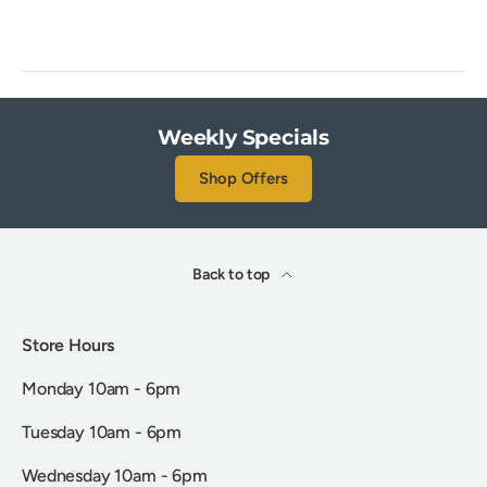
Weekly Specials
Shop Offers
Back to top
Store Hours
Monday 10am - 6pm
Tuesday 10am - 6pm
Wednesday 10am - 6pm