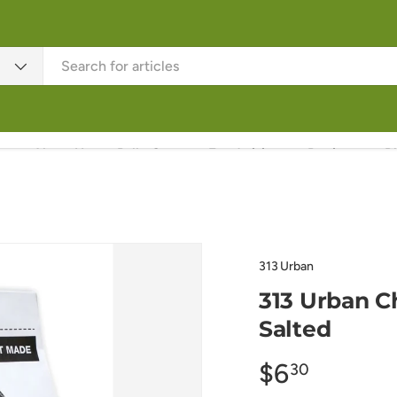
About Us
Rally Corn
Fundraising
Recipes
B
313 Urban
313 Urban Ch
Salted
$6
30