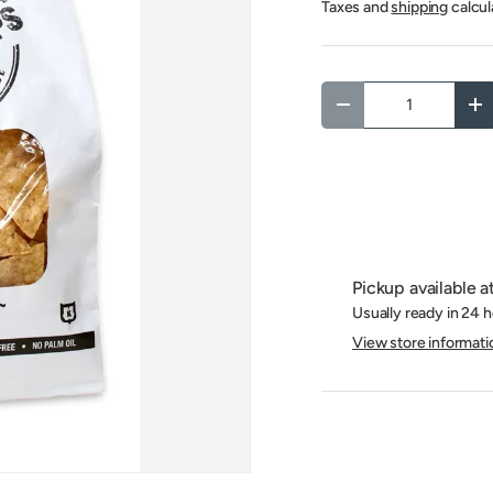
Taxes and
shipping
calcul
Qty
Decrease quantity
In
Pickup available a
Usually ready in 24 
View store informati