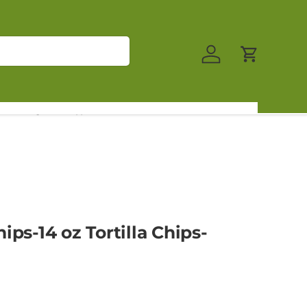
Log in
Cart
log
Contact Us
ips-14 oz Tortilla Chips-