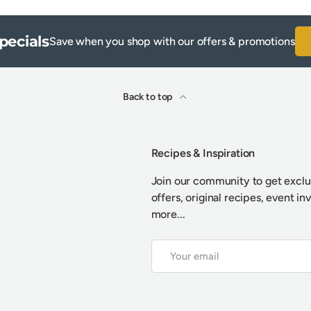
pecials
Save when you shop with our offers & promotions
Back to top
Recipes & Inspiration
Join our community to get exclu
offers, original recipes, event in
more...
Email