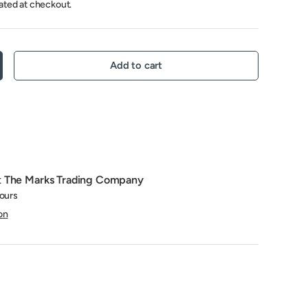
ated at checkout.
Add to cart
crease quantity
t
The Marks Trading Company
hours
on