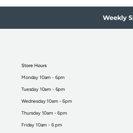
Weekly S
Store Hours
Monday 10am - 6pm
Tuesday 10am - 6pm
Wednesday 10am - 6pm
Thursday 10am - 6pm
Friday 10am - 6 pm