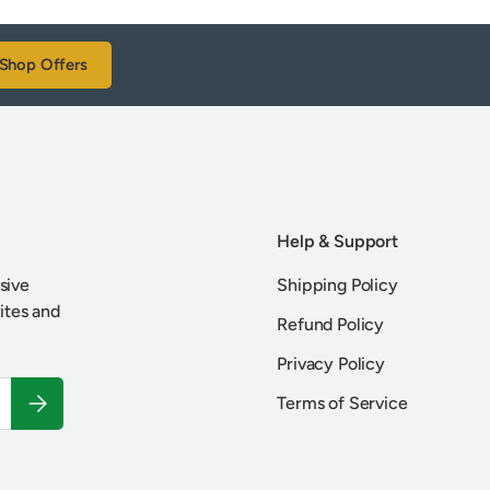
Shop Offers
Help & Support
sive
Shipping Policy
vites and
Refund Policy
Privacy Policy
Subscribe
Terms of Service