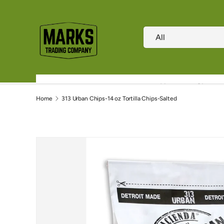
Skip to content
Search
Product type
All
Home
Shop
Home
313 Urban Chips-14 oz Tortilla Chips-Salted