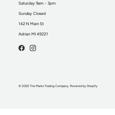
Saturday 9am - 3pm
Sunday Closed
142 N Main St
Adrian MI 49221
Facebook
Instagram
© 2026
The Marks Trading Company
.
Powered by Shopify