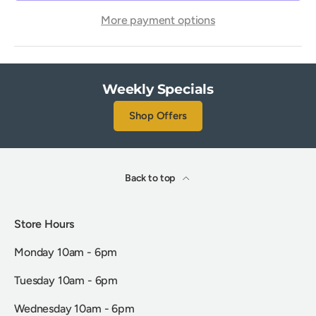
More payment options
Weekly Specials
Shop Offers
Back to top
Store Hours
Monday 10am - 6pm
Tuesday 10am - 6pm
Wednesday 10am - 6pm